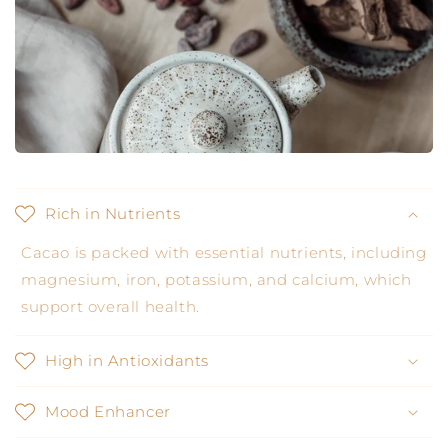
Rich in Nutrients
Cacao is packed with essential nutrients, including
magnesium, iron, potassium, and calcium, which
support overall health.
High in Antioxidants
Mood Enhancer