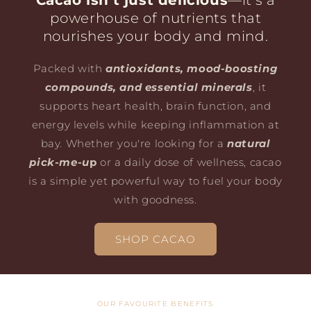
Cacao isn’t just delicious
—it’s a
powerhouse of nutrients that
nourishes your body and mind.
Packed with
antioxidants, mood-boosting
compounds, and essential minerals
, it
supports heart health, brain function, and
energy levels while keeping inflammation at
bay. Whether you're looking for a
natural
pick-me-u
p
or a daily dose of wellness, cacao
is a simple yet powerful way to fuel your body
with goodness.
SHOP CACAO
OUR FAVOURITE BENEFITS