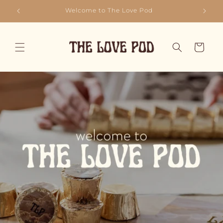
Skip to
Sip, Savour, Love - Repeat!
content
Cart