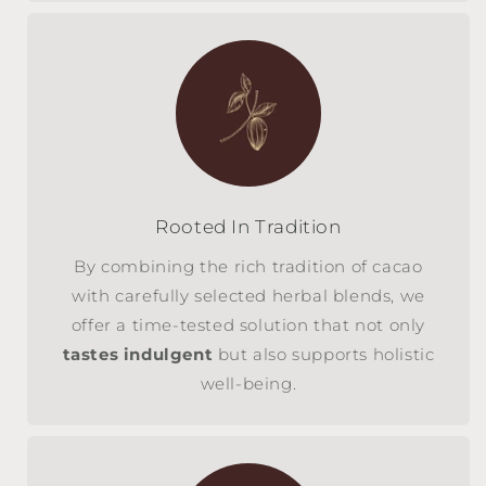
Rooted In Tradition
By combining the rich tradition of cacao
with carefully selected herbal blends, we
offer a time-tested solution that not only
tastes indulgent
but also supports holistic
well-being.