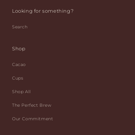
Looking for something?
Search
Shop
Cacao
Cups
Shop All
The Perfect Brew
Our Commitment