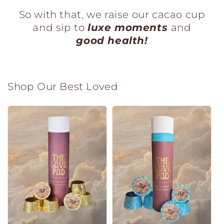
So with that,
we raise our cacao cup
and sip to
luxe moments
and
good health!
Shop Our Best Loved