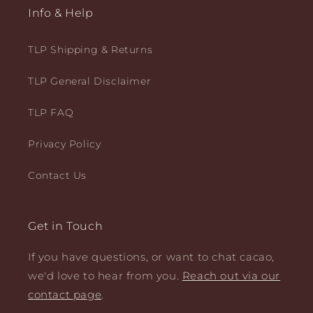
Info & Help
TLP Shipping & Returns
TLP General Disclaimer
TLP FAQ
Privacy Policy
Contact Us
Get in Touch
If you have questions, or want to chat cacao,
we'd love to hear from you.
Reach out via our
contact page
.