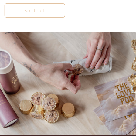
price
Sold out