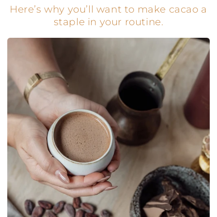
Here’s why you’ll want to make cacao a
staple in your routine.