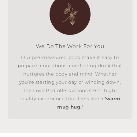
We Do The Work For You
Our pre-measured pods make it easy to
prepare a nutritious, comforting drink that
nurtures the body and mind. Whether
you’re starting your day or winding down,
The Love Pod offers a consistent, high-
quality experience that feels like a
'warm
mug hug.'