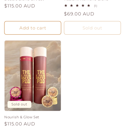
Regular
$115.00 AUD
1
(1)
total
price
Regular
$69.00 AUD
reviews
price
Add to cart
Sold out
Sold out
Nourish & Glow Set
Regular
$115.00 AUD