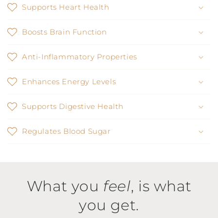
Supports Heart Health
Boosts Brain Function
Anti-Inflammatory Properties
Enhances Energy Levels
Supports Digestive Health
Regulates Blood Sugar
What you
feel
, is what
you get.