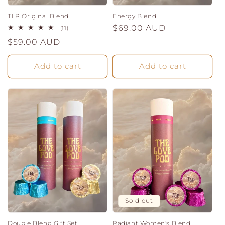
TLP Original Blend
Energy Blend
Regular
$69.00 AUD
11
(11)
total
price
Regular
$59.00 AUD
reviews
price
Add to cart
Add to cart
Sold out
Double Blend Gift Set
Radiant Women's Blend