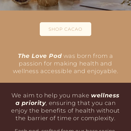
SHOP CACAO
The Love Pod
was born from a
passion for making health and
wellness accessible and enjoyable.
We aim to help you make
wellness
a priority
,
ensuring that you can
enjoy the benefits of health without
the barrier of time or complexity.