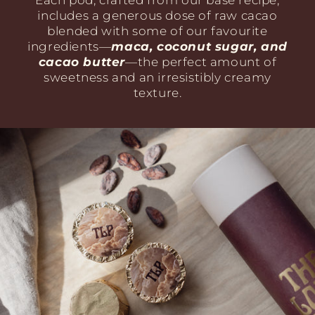
Each pod, crafted from our base recipe,
includes a generous dose of raw cacao
blended with some of our favourite
ingredients—
maca, coconut sugar, and
cacao butter
—the perfect amount of
sweetness and an irresistibly creamy
texture.