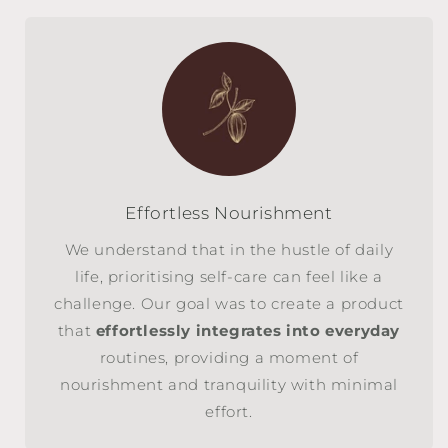
Effortless Nourishment
We understand that in the hustle of daily
life, prioritising self-care can feel like a
challenge. Our goal was to create a product
that
effortlessly integrates into everyday
routines, providing a moment of
nourishment and tranquility with minimal
effort.